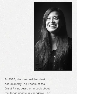
In 2023, she directed the short
documentary The People of the
Great River, based on a book about
the Tonga people in Zimbabwe. The
film was officially selected for film
festivals in Cape Town, Texas and
Vancouver.