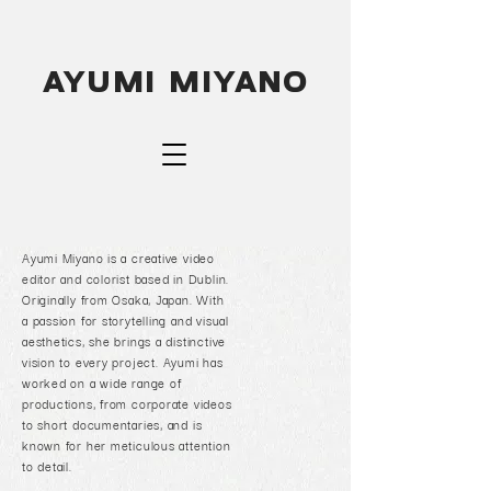
A
y
u
mi
M
i
y
a
n
o
Ayumi Miyano is a creative video
editor and colorist based in Dublin.
Originally from Osaka, Japan. With
a passion for storytelling and visual
aesthetics, she brings a distinctive
vision to every project.
Ayumi has
worked on a wide range of
productions, from corporate videos
to short documentaries, and is
known for her meticulous attention
to detail.